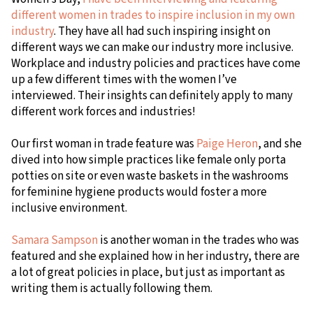
different women in trades to inspire inclusion in my own
industry
. They have all had such inspiring insight on
different ways we can make our industry more inclusive.
Workplace and industry policies and practices have come
up a few different times with the women I’ve
interviewed. Their insights can definitely apply to many
different work forces and industries!
Our first woman in trade feature was
Paige Heron
, and she
dived into how simple practices like female only porta
potties on site or even waste baskets in the washrooms
for feminine hygiene products would foster a more
inclusive environment.
Samara Sampson
is another woman in the trades who was
featured and she explained how in her industry, there are
a lot of great policies in place, but just as important as
writing them is actually following them.