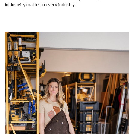
inclusivity matter in every industry.