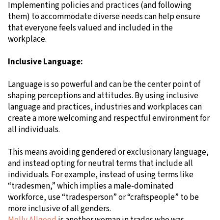
Implementing policies and practices (and following
them) to accommodate diverse needs can help ensure
that everyone feels valued and included in the
workplace.
Inclusive Language:
Language is so powerful and can be the center point of
shaping perceptions and attitudes. By using inclusive
language and practices, industries and workplaces can
create a more welcoming and respectful environment for
all individuals.
This means avoiding gendered or exclusionary language,
and instead opting for neutral terms that include all
individuals. For example, instead of using terms like
“tradesmen,” which implies a male-dominated
workforce, use “tradesperson” or “craftspeople” to be
more inclusive of all genders.
Molly Allgood
is another woman in trades who was