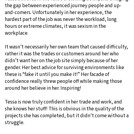
the gap between experienced journey people and up-
and-comers. Unfortunately in her experience, the
hardest part of the job was never the workload, long
hours or extreme climates, it was sexism in the
workplace.
It wasn’t necessarily her own team that caused difficulty,
rather it was the trades or customers around her who
didn’t want her on the job site simply because of her
gender. Her best advice for surviving environments like
these is “fake it until you make it!” Her facade of
confidence really threw people off while making those
around her believe in her. Inspiring!
Tessa is now truly confident in her trade and work, and
she knows her stuff! This is obvious in the quality of the
projects she has completed, but it didn’t come without a
struggle.