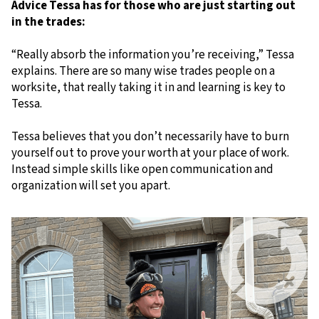
Advice Tessa has for those who are just starting out
in the trades:
“Really absorb the information you’re receiving,” Tessa
explains. There are so many wise trades people on a
worksite, that really taking it in and learning is key to
Tessa.
Tessa believes that you don’t necessarily have to burn
yourself out to prove your worth at your place of work.
Instead simple skills like open communication and
organization will set you apart.