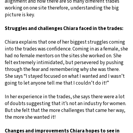
alignment and how there are so many different trades
working on one site therefore, understanding the big
picture is key.
Struggles and challenges Chiara faced in the trades:
Chiara explains that one of her biggest struggles coming
into the trades was confidence. Coming in as a female, she
had no female mentors on the sites she worked on. She
felt extremely intimidated, but persevered by pushing
through the fear and remembering why she was there.
She says “I stayed focused on what I wanted and I wasn’t
going to let anyone tell me that I couldn’t do it!”
In her experience in the trades, she says there were a lot
of doubts suggesting that it’s not an industry for women.
But she felt that the more challenges that came her way,
the more she wanted it!
Changes and improvements Chiara hopes to see in