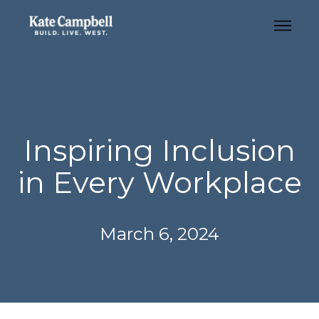
Inspiring Inclusion
in Every Workplace
March 6, 2024