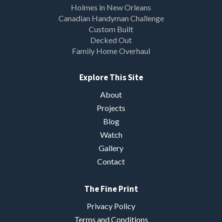
Holmes in New Orleans
Canadian Handyman Challenge
Custom Built
Decked Out
Family Home Overhaul
Explore This Site
About
Projects
Blog
Watch
Gallery
Contact
The Fine Print
Privacy Policy
Terms and Conditions