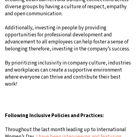
diverse groups by having a culture of respect, empathy
and open communication.
Additionally, investing in people by providing
opportunities for professional development and
advancement to all employees can help foster a sense of
belonging therefore, investing in the company’s success.
By prioritizing inclusivity in company culture, industries
and workplaces can create a supportive environment
where everyone can thrive and contribute their best
work!
Following Inclusive Policies and Practices:
Throughout the last month leading up to International
Women’s Day,
I have been interviewing and featuring