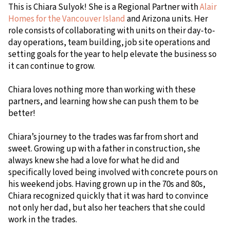
This is Chiara Sulyok! She is a Regional Partner with
Alair
Homes for the Vancouver Island
and Arizona units. Her
role consists of collaborating with units on their day-to-
day operations, team building, job site operations and
setting goals for the year to help elevate the business so
it can continue to grow.
Chiara loves nothing more than working with these
partners, and learning how she can push them to be
better!
Chiara’s journey to the trades was far from short and
sweet. Growing up with a father in construction, she
always knew she had a love for what he did and
specifically loved being involved with concrete pours on
his weekend jobs. Having grown up in the 70s and 80s,
Chiara recognized quickly that it was hard to convince
not only her dad, but also her teachers that she could
work in the trades.