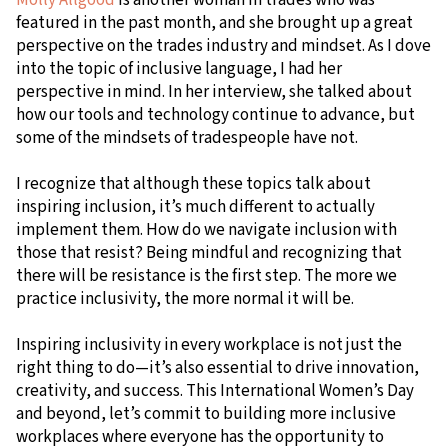
featured in the past month, and she brought up a great
perspective on the trades industry and mindset. As I dove
into the topic of inclusive language, I had her
perspective in mind. In her interview, she talked about
how our tools and technology continue to advance, but
some of the mindsets of tradespeople have not.
I recognize that although these topics talk about
inspiring inclusion, it’s much different to actually
implement them. How do we navigate inclusion with
those that resist? Being mindful and recognizing that
there will be resistance is the first step. The more we
practice inclusivity, the more normal it will be.
Inspiring inclusivity in every workplace is not just the
right thing to do—it’s also essential to drive innovation,
creativity, and success. This International Women’s Day
and beyond, let’s commit to building more inclusive
workplaces where everyone has the opportunity to