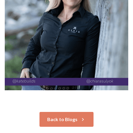
Back to Blogs