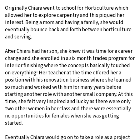
Originally Chiara went to school for Horticulture which
allowed her to explore carpentry and this piqued her
interest. Being a mom and having a family, she would
eventually bounce back and forth between horticulture
and serving.
After Chiara had her son, she knew it was time for a career
change and she enrolled in a six month trades program for
interior finishing where the concepts basically touched
on everything! Her teacher at the time offered her a
position with his renovation business where she learned
so much and worked with him for many years before
starting another role with another small company. At this
time, she felt very inspired and lucky as there were only
two other women in her class and there were essentially
no opportunities for females when she was getting
started.
Eventually Chiara would go on to take a role as a project