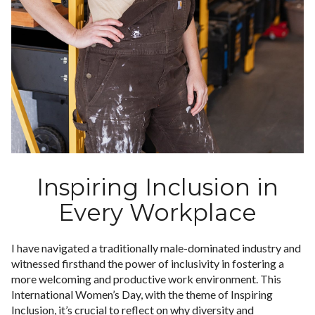
Inspiring Inclusion in
Every Workplace
I have navigated a traditionally male-dominated industry and
witnessed firsthand the power of inclusivity in fostering a
more welcoming and productive work environment. This
International Women’s Day, with the theme of Inspiring
Inclusion, it’s crucial to reflect on why diversity and