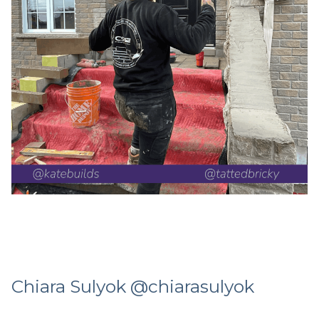
Chiara Sulyok @chiarasulyok