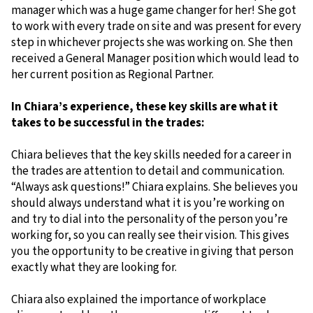
manager which was a huge game changer for her! She got
to work with every trade on site and was present for every
step in whichever projects she was working on. She then
received a General Manager position which would lead to
her current position as Regional Partner.
In Chiara’s experience, these key skills are what it
takes to be successful in the trades:
Chiara believes that the key skills needed for a career in
the trades are attention to detail and communication.
“Always ask questions!” Chiara explains. She believes you
should always understand what it is you’re working on
and try to dial into the personality of the person you’re
working for, so you can really see their vision. This gives
you the opportunity to be creative in giving that person
exactly what they are looking for.
Chiara also explained the importance of workplace