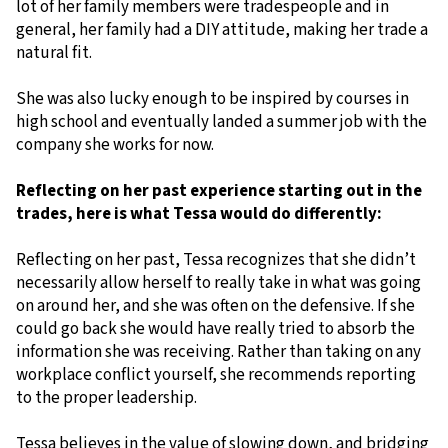
lot of her family members were tradespeople and in
general, her family had a DIY attitude, making her trade a
natural fit.
She was also lucky enough to be inspired by courses in
high school and eventually landed a summer job with the
company she works for now.
Reflecting on her past experience starting out in the
trades, here is what Tessa would do differently:
Reflecting on her past, Tessa recognizes that she didn’t
necessarily allow herself to really take in what was going
on around her, and she was often on the defensive. If she
could go back she would have really tried to absorb the
information she was receiving. Rather than taking on any
workplace conflict yourself, she recommends reporting
to the proper leadership.
Tessa believes in the value of slowing down, and bridging