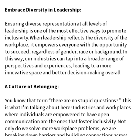
Embrace Diversity in Leadership:
Ensuring diverse representation at all levels of
leadership is one of the most effective ways to promote
inclusivity. When leadership reflects the diversity of the
workplace, it empowers everyone with the opportunity
to succeed, regardless of gender, race or background. In
this way, our industries can tap into a broader range of
perspectives and experiences, leading to a more
innovative space and better decision-making overall.
A Culture of Belonging:
You know that term “there are no stupid questions?” This
is what I’m talking about here! Industries and workplaces
where individuals are empowered to have open
communication are the ones that foster inclusivity. Not
only do we solve more workplace problems, we are
breaking down barriers and building connections across