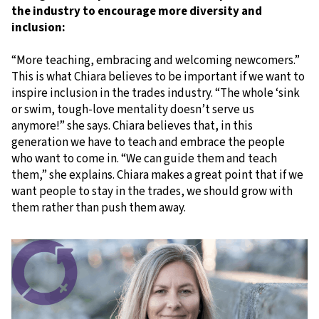
the industry to encourage more diversity and
inclusion:
“More teaching, embracing and welcoming newcomers.”
This is what Chiara believes to be important if we want to
inspire inclusion in the trades industry. “The whole ‘sink
or swim, tough-love mentality doesn’t serve us
anymore!” she says. Chiara believes that, in this
generation we have to teach and embrace the people
who want to come in. “We can guide them and teach
them,” she explains. Chiara makes a great point that if we
want people to stay in the trades, we should grow with
them rather than push them away.