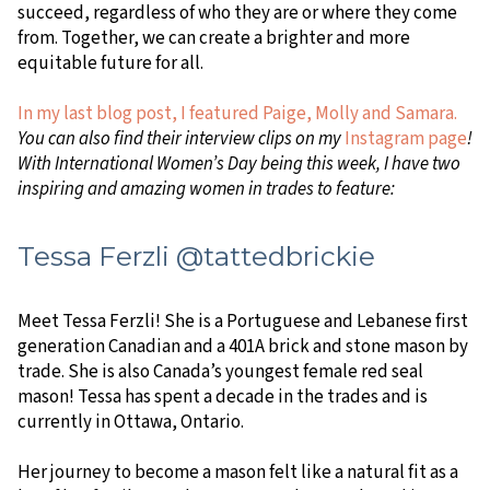
succeed, regardless of who they are or where they come
from. Together, we can create a brighter and more
equitable future for all.
In my last blog post, I featured Paige, Molly and Samara.
You can also find their interview clips on my
Instagram page
!
With International Women’s Day being this week, I have two
inspiring and amazing women in trades to feature:
Tessa Ferzli @tattedbrickie
Meet Tessa Ferzli! She is a Portuguese and Lebanese first
generation Canadian and a 401A brick and stone mason by
trade. She is also Canada’s youngest female red seal
mason! Tessa has spent a decade in the trades and is
currently in Ottawa, Ontario.
Her journey to become a mason felt like a natural fit as a