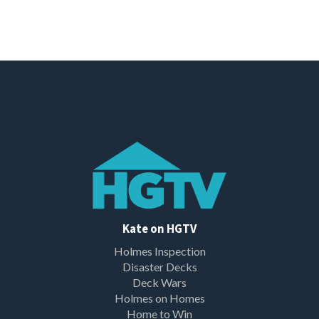
Kate on HGTV
Holmes Inspection
Disaster Decks
Deck Wars
Holmes on Homes
Home to Win