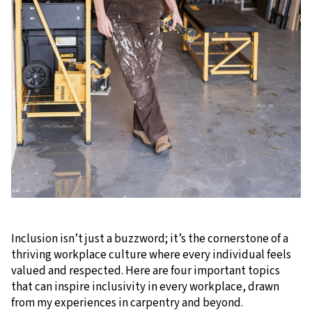
Inclusion isn’t just a buzzword; it’s the cornerstone of a
thriving workplace culture where every individual feels
valued and respected. Here are four important topics
that can inspire inclusivity in every workplace, drawn
from my experiences in carpentry and beyond.